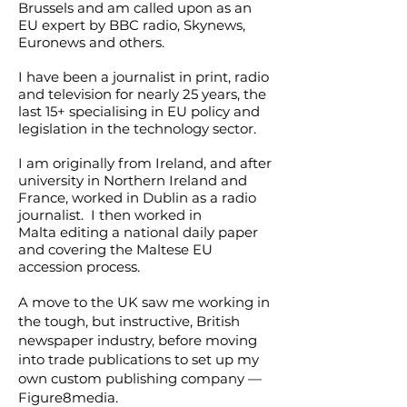
Brussels and am called upon as an
EU expert by BBC radio, Skynews,
Euronews and others.
I have been a journalist in print, radio
and television for nearly 25 years, the
last 15+ specialising in EU policy and
legislation in the technology sector.
I am originally from Ireland, and after
university in Northern Ireland and
France, worked in Dublin as a radio
journalist. I then worked in
Malta
editing a national daily paper
and covering the Maltese EU
accession process.
A move to the UK saw me working in
the tough, but instructive, British
newspaper industry, before moving
into trade publications to set up my
own custom publishing company —
Figure8media.