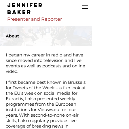
Jennifer
Baker
Presenter and Reporter
About
I began my career in radio and have
since moved into television and live
events as well as podcasts and online
video.
I first became best known in Brussels
for Tweets of the Week – a fun look at
the EU’s week on social media for
Euractiv, I also presented weekly
programmes from the European
institutions for Vieuws.eu for four
years. With second-to-none on-air
skills, I also regularly provides live
coverage of breaking news in