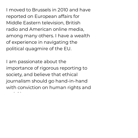
I moved to Brussels in 2010 and have
reported on European affairs for
Middle Eastern television, British
radio and American online media,
among many others. I have a wealth
of experience in navigating the
political quagmire of the EU.
I am passionate about the
importance of rigorous reporting to
society, and believe that ethical
journalism should go hand-in-hand
with conviction on human rights and
social issues.